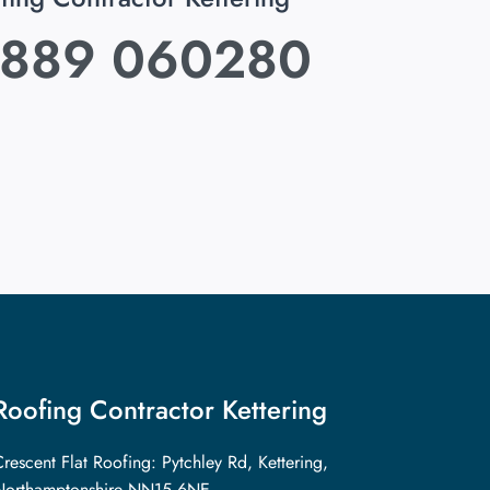
889 060280
Roofing Contractor Kettering
rescent Flat Roofing: Pytchley Rd, Kettering,
Northamptonshire NN15 6NE