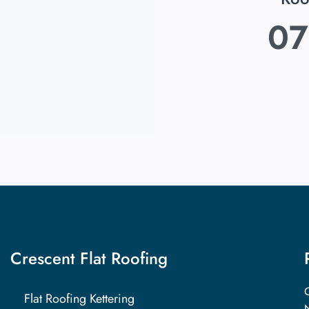
07
Crescent Flat Roofing
C
Flat Roofing Kettering