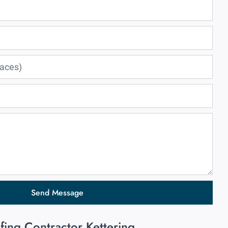
Send Message
fing Contractor Kettering