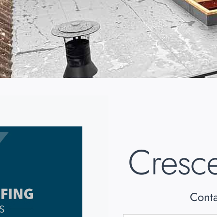
Cresce
Conta