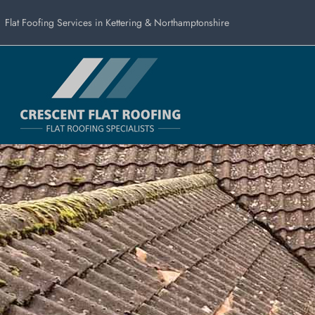
Flat Foofing Services in Kettering & Northamptonshire