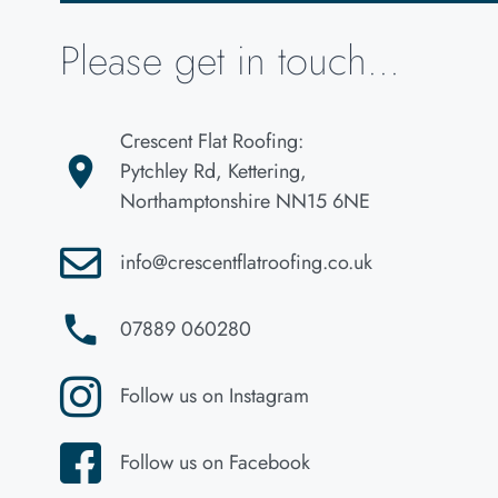
Please get in touch...
Crescent Flat Roofing:
Pytchley Rd, Kettering,
Northamptonshire NN15 6NE
info@crescentflatroofing.co.uk
07889 060280
Follow us on Instagram
Follow us on Facebook