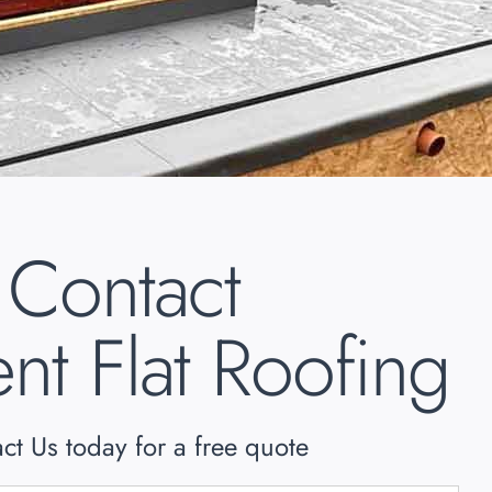
Contact
nt Flat Roofing
ct Us today for a free quote