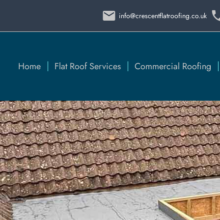
info@crescentflatroofing.co.uk
Home
Flat Roof Services
Commercial Roofing