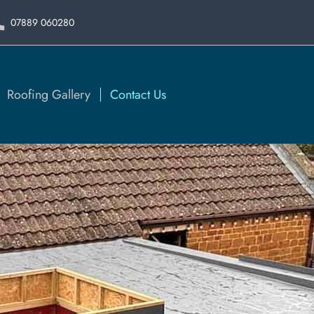
07889 060280
Roofing Gallery
Contact Us