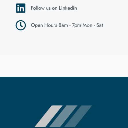
Follow us on Linkedin
Open Hours 8am - 7pm Mon - Sat